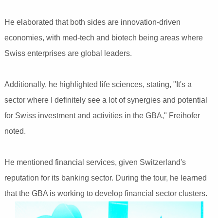
He elaborated that both sides are innovation-driven
economies, with med-tech and biotech being areas where
Swiss enterprises are global leaders.
Additionally, he highlighted life sciences, stating, "It's a
sector where I definitely see a lot of synergies and potential
for Swiss investment and activities in the GBA," Freihofer
noted.
He mentioned financial services, given Switzerland's
reputation for its banking sector. During the tour, he learned
that the GBA is working to develop financial sector clusters.