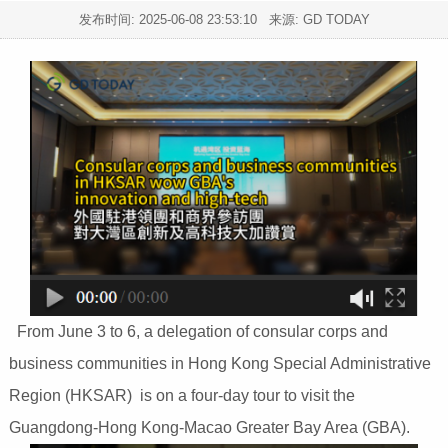
发布时间:
2025-06-08 23:53:10
来源: GD TODAY
From June 3 to 6, a delegation of consular corps and
business communities in Hong Kong Special Administrative
Region (HKSAR) is on a four-day tour to visit the
Guangdong-Hong Kong-Macao Greater Bay Area (GBA).