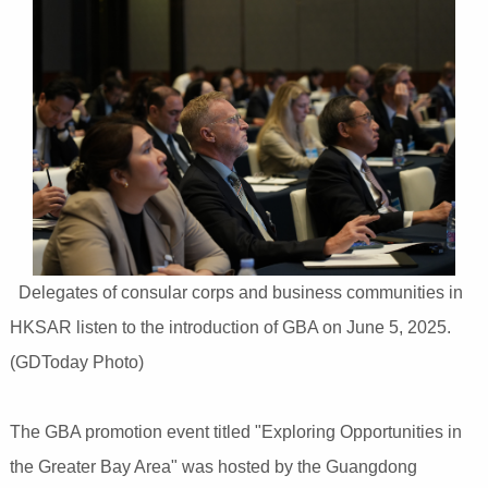
Delegates of consular corps and business communities in
HKSAR listen to the introduction of GBA on June 5, 2025.
(GDToday Photo)
The GBA promotion event titled "Exploring Opportunities in
the Greater Bay Area" was hosted by the Guangdong