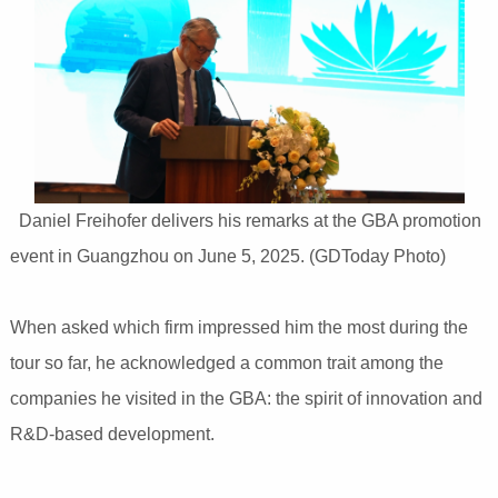
Daniel Freihofer delivers his remarks at the GBA promotion
event in Guangzhou on June 5, 2025. (GDToday Photo)
When asked which firm impressed him the most during the
tour so far, he acknowledged a common trait among the
companies he visited in the GBA: the spirit of innovation and
R&D-based development.