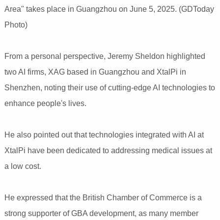
Area" takes place in Guangzhou on June 5, 2025. (GDToday
Photo)
From a personal perspective, Jeremy Sheldon highlighted
two AI firms, XAG based in Guangzhou and XtalPi in
Shenzhen, noting their use of cutting-edge AI technologies to
enhance people's lives.
He also pointed out that technologies integrated with AI at
XtalPi have been dedicated to addressing medical issues at
a low cost.
He expressed that the British Chamber of Commerce is a
strong supporter of GBA development, as many member