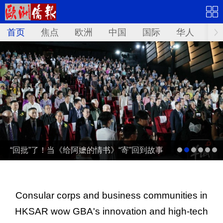
首页
焦点
欧洲
中国
国际
华人
文
“回批”了！当《给阿嬷的情书》“寄”回到故事
发生地泰国……
Consular corps and business communities in
HKSAR wow GBA's innovation and high-tech