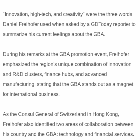
"Innovation, high-tech, and creativity" were the three words
Daniel Freihofer used when asked by a GDToday reporter to
summarize his current feelings about the GBA.
During his remarks at the GBA promotion event, Freihofer
emphasized the region's unique combination of innovation
and R&D clusters, finance hubs, and advanced
manufacturing, stating that the GBA stands out as a magnet
for international business.
As the Consul General of Switzerland in Hong Kong,
Freihofer also identified two areas of collaboration between
his country and the GBA: technology and financial services.