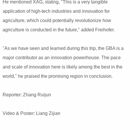
He mentioned XAG, stating, "This is a very tangible
application of high-tech industries and innovation for
agriculture, which could potentially revolutionize how
agriculture is conducted in the future," added Freihofer.
"As we have seen and learned during this trip, the GBA is a
major contributor as an innovation powerhouse. The pace
and scale of innovation here is likely among the best in the
world," he praised the promising region in conclusion.
Reporter: Zhang Ruijun
Video & Poster: Liang Zijian