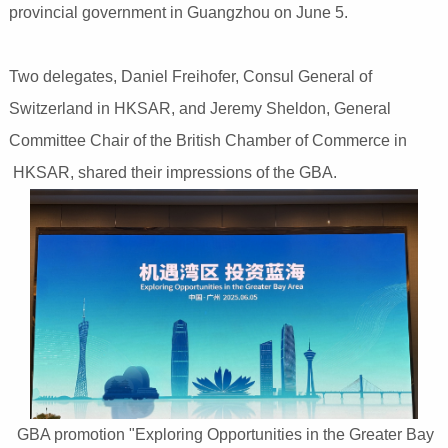
provincial government in Guangzhou on June 5.
Two delegates, Daniel Freihofer, Consul General of
Switzerland in HKSAR, and Jeremy Sheldon, General
Committee Chair of the British Chamber of Commerce in
HKSAR, shared their impressions of the GBA.
GBA promotion "Exploring Opportunities in the Greater Bay