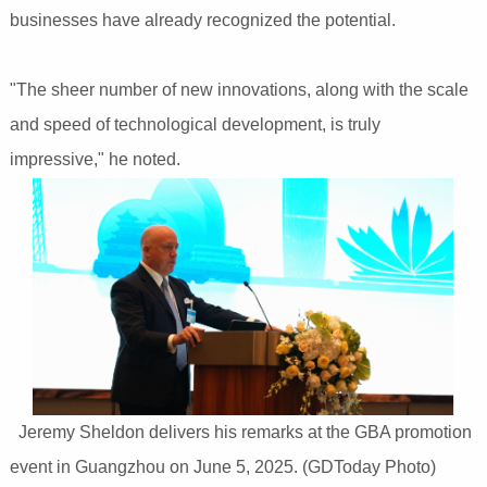
businesses have already recognized the potential.
"The sheer number of new innovations, along with the scale
and speed of technological development, is truly
impressive," he noted.
Jeremy Sheldon delivers his remarks at the GBA promotion
event in Guangzhou on June 5, 2025. (GDToday Photo)